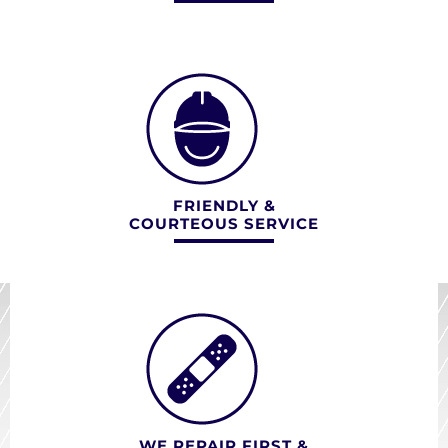
FRIENDLY &
COURTEOUS SERVICE
WE REPAIR FIRST &