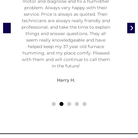
e
motor and diagnose and fix a humidifier
malfun
 VIPs.
problem. Always very happy with their
two
and a
service. Price is always as quoted. Their
moth
m and
technicians are always really friendly and
stress
pe of
professional, and take the time to explain
at m
so a
things and answer questions. They all
1:0
seem really knowledgeable and have
Needles
helped keep my 37 year old furnace
attent
humming, and my place comfy. Pleased
quality
with them and will continue to call them
in the future!
Harry H.