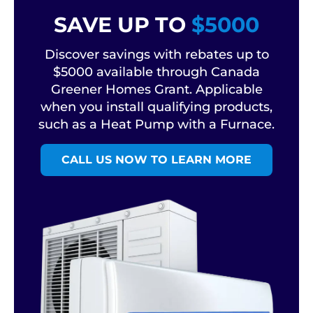
SAVE UP TO
$5000
Discover savings with rebates up to
$5000 available through Canada
Greener Homes Grant. Applicable
when you install qualifying products,
such as a Heat Pump with a Furnace.
CALL US NOW TO LEARN MORE