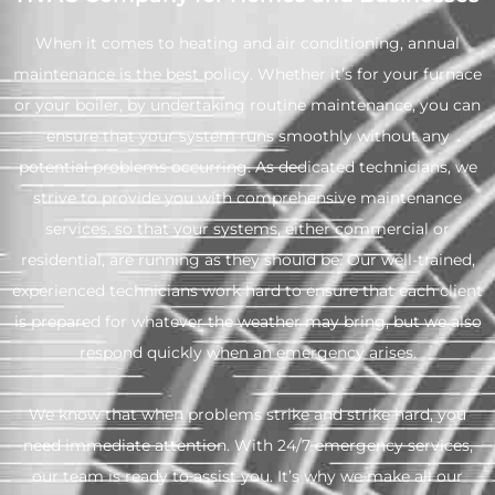
When it comes to heating and air conditioning, annual
maintenance is the best policy. Whether it’s for your furnace
or your boiler, by undertaking routine maintenance, you can
ensure that your system runs smoothly without any
potential problems occurring. As dedicated technicians, we
strive to provide you with comprehensive maintenance
services, so that your systems, either commercial or
residential, are running as they should be. Our well-trained,
experienced technicians work hard to ensure that each client
is prepared for whatever the weather may bring, but we also
respond quickly when an emergency arises.
We know that when problems strike and strike hard, you
need immediate attention. With 24/7 emergency services,
our team is ready to assist you. It’s why we make all our