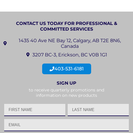
CONTACT US TODAY FOR PROFESSIONAL &
COMMITTED SERVICES
1435 40 Ave NE Bay 12, Calgary, AB T2E 8N6,
Canada
3207 BC-3, Erickson, BC V0B 1G1
403-531-6181
SIGN UP
to receive quarterly promotions and
information on new products