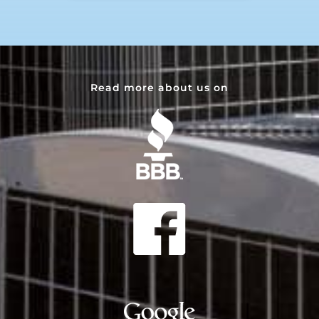
Read more about us on