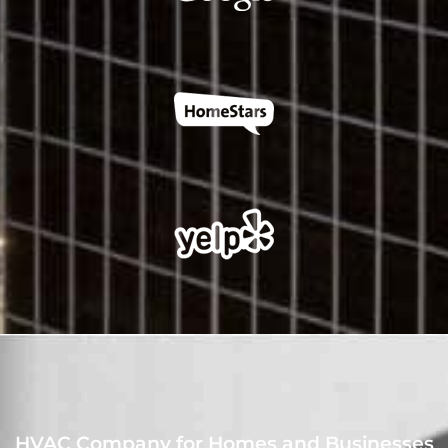
HVAC Company for Homes and Businesses