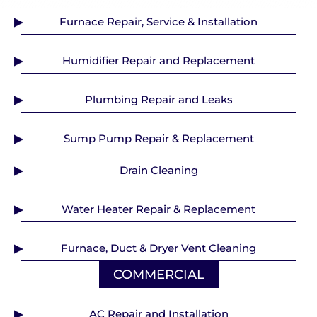
Furnace Repair, Service & Installation
Humidifier Repair and Replacement
Plumbing Repair and Leaks
Sump Pump Repair & Replacement
Drain Cleaning
Water Heater Repair & Replacement
Furnace, Duct & Dryer Vent Cleaning
COMMERCIAL
AC Repair and Installation