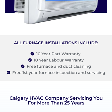
ALL FURNACE INSTALLATIONS INCLUDE:
10 Year Part Warranty
10 Year Labour Warranty
Free furnace and duct cleaning
Free 1st year furnace inspection and servicing
Calgary HVAC Company Servicing You
For More Than 25 Years