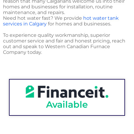
reason that many Calgarians welcome us into their
homes and businesses for installation, routine
maintenance, and repairs.
Need hot water fast? We provide
hot water tank
services in Calgary
for homes and businesses.
To experience quality workmanship, superior
customer service and fair and honest pricing, reach
out and speak to Western Canadian Furnace
Company today.
Available