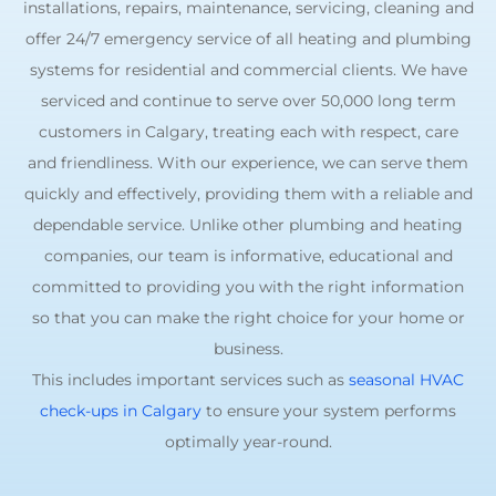
installations, repairs, maintenance, servicing, cleaning and
offer 24/7 emergency service of all heating and plumbing
systems for residential and commercial clients. We have
serviced and continue to serve over 50,000 long term
customers in Calgary, treating each with respect, care
and friendliness. With our experience, we can serve them
quickly and effectively, providing them with a reliable and
dependable service. Unlike other plumbing and heating
companies, our team is informative, educational and
committed to providing you with the right information
so that you can make the right choice for your home or
business.
This includes important services such as
seasonal HVAC
check-ups in Calgary
to ensure your system performs
optimally year-round.