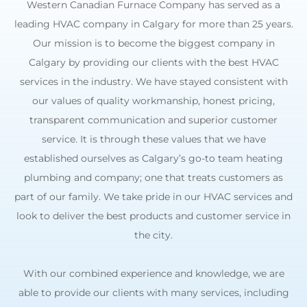
Western Canadian Furnace Company has served as a
leading HVAC company in Calgary for more than 25 years.
Our mission is to become the biggest company in
Calgary by providing our clients with the best HVAC
services in the industry. We have stayed consistent with
our values of quality workmanship, honest pricing,
transparent communication and superior customer
service. It is through these values that we have
established ourselves as Calgary’s go-to team heating
plumbing and company; one that treats customers as
part of our family. We take pride in our HVAC services and
look to deliver the best products and customer service in
the city.
With our combined experience and knowledge, we are
able to provide our clients with many services, including