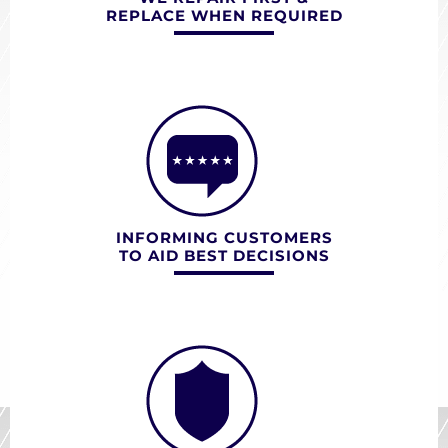
REPLACE WHEN REQUIRED
INFORMING CUSTOMERS
TO AID BEST DECISIONS