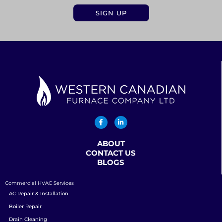
ABOUT
CONTACT US
BLOGS
Commercial HVAC Services
AC Repair & Installation
Boiler Repair
Drain Cleaning