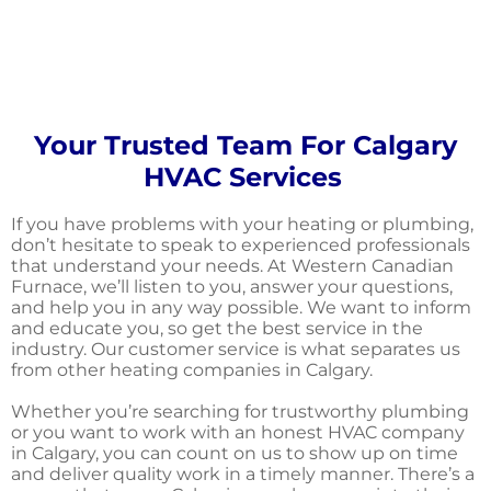
Your Trusted Team For Calgary
HVAC Services
If you have problems with your heating or plumbing,
don’t hesitate to speak to experienced professionals
that understand your needs. At Western Canadian
Furnace, we’ll listen to you, answer your questions,
and help you in any way possible. We want to inform
and educate you, so get the best service in the
industry. Our customer service is what separates us
from other heating companies in Calgary.
Whether you’re searching for trustworthy plumbing
or you want to work with an honest HVAC company
in Calgary, you can count on us to show up on time
and deliver quality work in a timely manner. There’s a