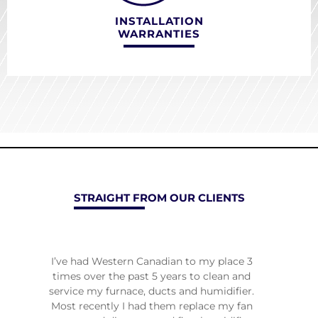
INSTALLATION
WARRANTIES
STRAIGHT FROM OUR CLIENTS
re
I’ve had Western Canadian to my place 3
Han
ginal
times over the past 5 years to clean and
pro
 more
service my furnace, ducts and humidifier.
plea
in a
Most recently I had them replace my fan
heati