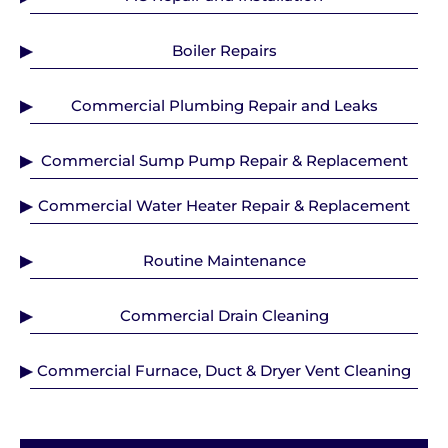
Boiler Repairs
Commercial Plumbing Repair and Leaks
Commercial Sump Pump Repair & Replacement
Commercial Water Heater Repair & Replacement
Routine Maintenance
Commercial Drain Cleaning
Commercial Furnace, Duct & Dryer Vent Cleaning