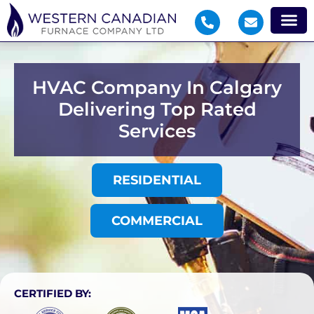
HVAC Company In Calgary
Delivering Top Rated
Services
RESIDENTIAL
COMMERCIAL
CERTIFIED BY: