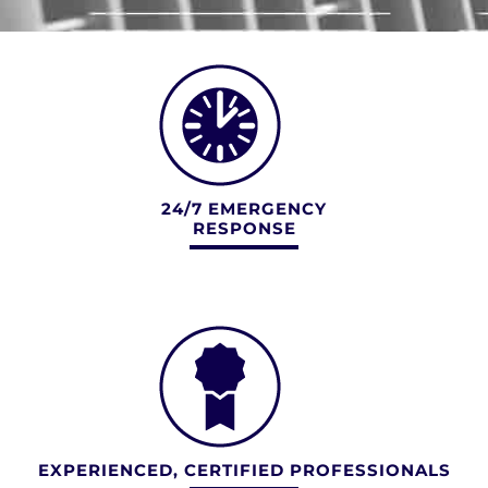
24/7 EMERGENCY
RESPONSE
EXPERIENCED, CERTIFIED PROFESSIONALS