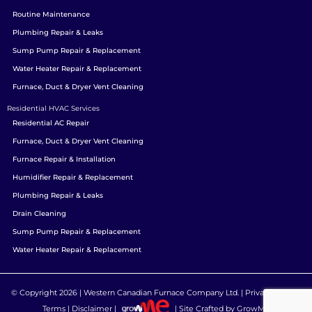
Routine Maintenance
Plumbing Repair & Leaks
Sump Pump Repair & Replacement
Water Heater Repair & Replacement
Furnace, Duct & Dryer Vent Cleaning
Residential HVAC Services
Residential AC Repair
Furnace, Duct & Dryer Vent Cleaning
Furnace Repair & Installation
Humidifier Repair & Replacement
Plumbing Repair & Leaks
Drain Cleaning
Sump Pump Repair & Replacement
Water Heater Repair & Replacement
© Copyright 2026 |
Western Canadian Furnace Company Ltd.
|
Privacy Policy
|
Terms
|
Disclaimer
|
| Site Crafted by
GrowME