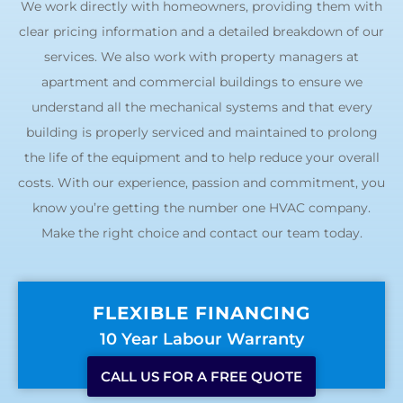
We work directly with homeowners, providing them with
clear pricing information and a detailed breakdown of our
services. We also work with property managers at
apartment and commercial buildings to ensure we
understand all the mechanical systems and that every
building is properly serviced and maintained to prolong
the life of the equipment and to help reduce your overall
costs. With our experience, passion and commitment, you
know you’re getting the number one HVAC company.
Make the right choice and contact our team today.
FLEXIBLE FINANCING
10 Year Labour Warranty
CALL US FOR A FREE QUOTE