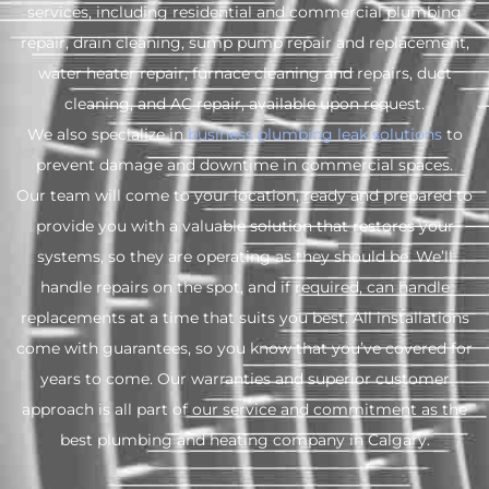
services, including residential and commercial plumbing
repair, drain cleaning, sump pump repair and replacement,
water heater repair, furnace cleaning and repairs, duct
cleaning, and AC repair, available upon request.
We also specialize in
business plumbing leak solutions
to
prevent damage and downtime in commercial spaces.
Our team will come to your location, ready and prepared to
provide you with a valuable solution that restores your
systems, so they are operating as they should be. We’ll
handle repairs on the spot, and if required, can handle
replacements at a time that suits you best. All installations
come with guarantees, so you know that you’ve covered for
years to come. Our warranties and superior customer
approach is all part of our service and commitment as the
best plumbing and heating company in Calgary.