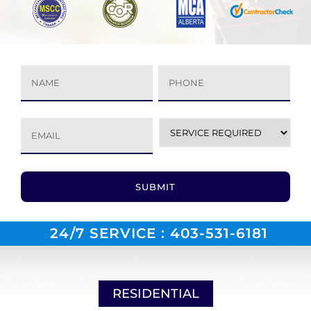
24/7 SERVICE :
403-531-6181
RESIDENTIAL