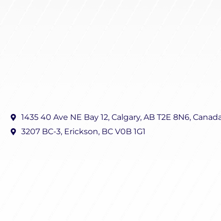
1435 40 Ave NE Bay 12, Calgary, AB T2E 8N6, Canad
3207 BC-3, Erickson, BC V0B 1G1