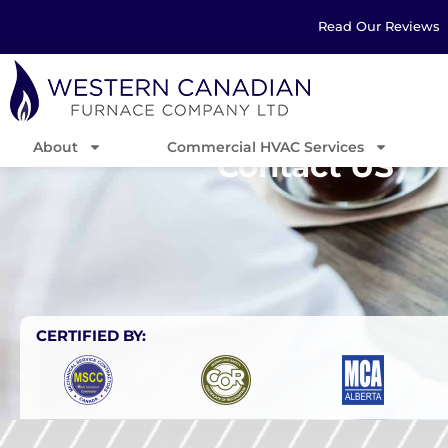
Read Our Reviews
About
Commercial HVAC Services
Contact US
CERTIFIED BY: