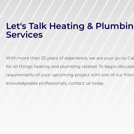
Let's Talk Heating & Plumbi
Services
With more than 25 years of experience, we are your go-to C
for all things heating and plumbing related. To begin discuss
requirements of your upcoming project with one of our frien
knowledgeable professionals, contact us today.