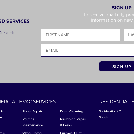
SIGN UP
to receive quarterly pr
information on new
ED SERVICES
 Canada
ERCIAL HVAC SERVICES
RESIDENTIAL 
 &
Boiler Repair
Drain Cleaning
Residential AC
on
Repair
Routine
Plumbing Repair
Maintenance
& Leaks
ump
Water Heater
Furnace, Duct &