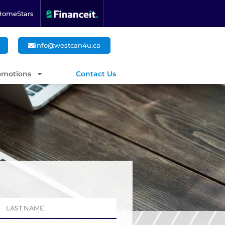
HomeStars
info@westcan4u.ca
omotions
Contact Us