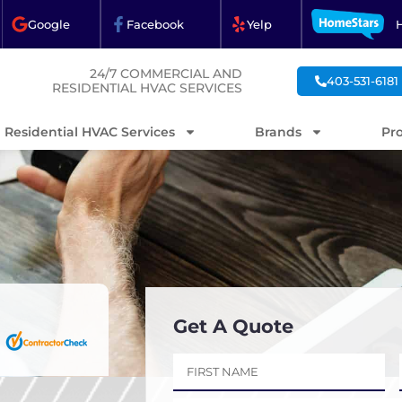
Google
Facebook
Yelp
24/7 COMMERCIAL AND
403-531-6181
RESIDENTIAL HVAC SERVICES
Residential HVAC Services
Brands
Pr
Get A Quote