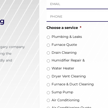
ng
Choose a service
*
Plumbing & Leaks
Furnace Quote
algary company
Drain Cleaning
ing the
dly and
Humidifier Repair &
Installation
Water Heater
Dryer Vent Cleaning
Furnace & Duct Cleaning
Sump Pump
Air Conditioning
Air Conditioning Quote