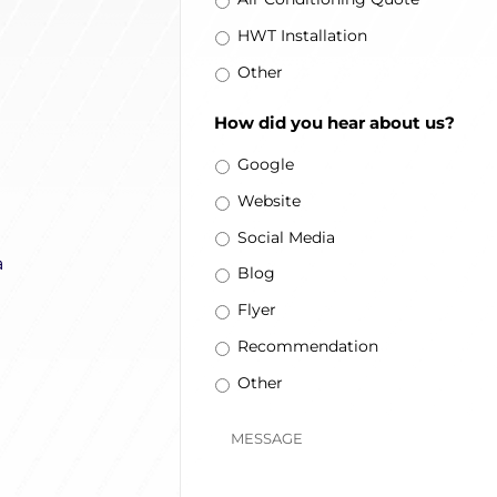
HWT Installation
Other
How did you hear about us?
Google
Website
Social Media
a
Blog
Flyer
Recommendation
Other