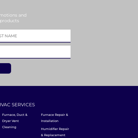
omotions and
 products
HVAC SERVICES
Furnace, Duct &
Furnace Repair &
Dryer Vent
Installation
Cleaning
Humidifier Repair
& Replacement