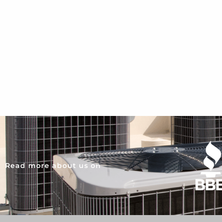
Read more about us on