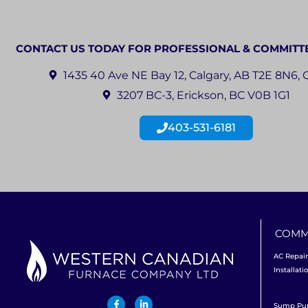
CONTACT US TODAY FOR PROFESSIONAL & COMMITT
1435 40 Ave NE Bay 12, Calgary, AB T2E 8N6,
3207 BC-3, Erickson, BC V0B 1G1
403-531-6181
COMM
AC Repair
Installati
Sump P