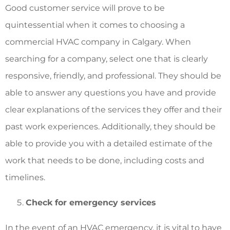
Good customer service will prove to be
quintessential when it comes to choosing a
commercial HVAC company in Calgary
. When
searching for a company, select one that is clearly
responsive, friendly, and professional. They should be
able to answer any questions you have and provide
clear explanations of the services they offer and their
past work experiences. Additionally, they should be
able to provide you with a detailed estimate of the
work that needs to be done, including costs and
timelines.
Check for emergency services
In the event of an HVAC emergency, it is vital to have