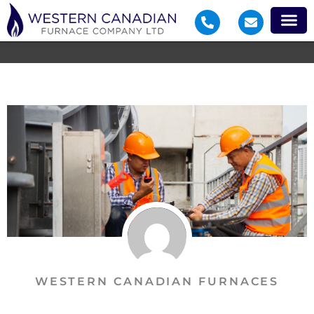
WESTERN CANADIAN FURNACES