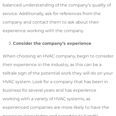
balanced understanding of the company’s quality of
service. Additionally, ask for references from the
company and contact them to ask about their
experience working with the company.
Consider the company’s experience
When choosing an HVAC company, begin to consider
their experience in the industry, as this can be a
telltale sign of the potential work they will do on your
HVAC system. Look for a company that has been in
business for several years and has experience
working with a variety of HVAC systems, as
experienced companies are more likely to have the
necessary knowledge and expertise to handle