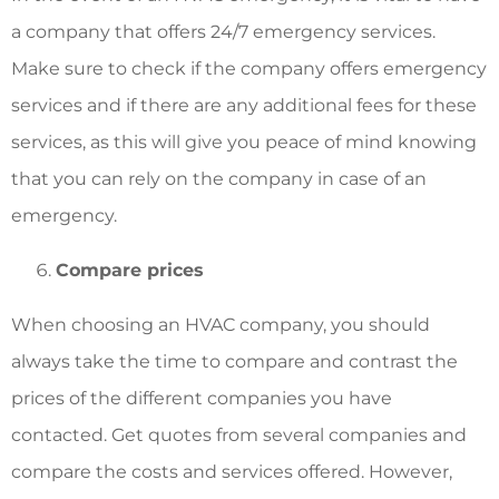
a company that offers 24/7 emergency services.
Make sure to check if the company offers emergency
services and if there are any additional fees for these
services, as this will give you peace of mind knowing
that you can rely on the company in case of an
emergency.
Compare prices
When choosing an HVAC company, you should
always take the time to compare and contrast the
prices of the different companies you have
contacted. Get quotes from several companies and
compare the costs and services offered. However,