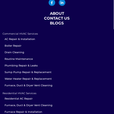
ABOUT
CONTACT US
BLOGS
Commercial HVAC Services
AC Repair & Installation
Boiler Repair
Drain Cleaning
Routine Maintenance
Plumbing Repair & Leaks
Sump Pump Repair & Replacement
Water Heater Repair & Replacement
Furnace, Duct & Dryer Vent Cleaning
Residential HVAC Services
Residential AC Repair
Furnace, Duct & Dryer Vent Cleaning
Furnace Repair & Installation