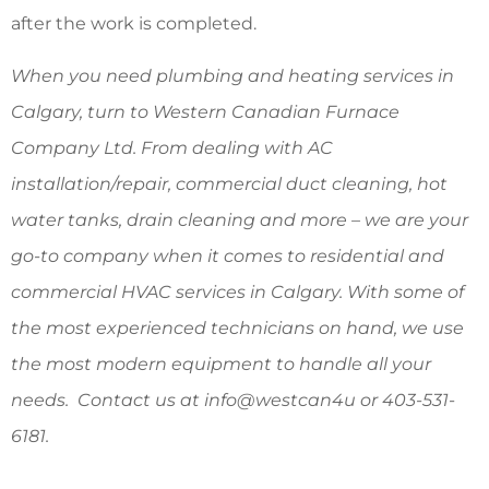
after the work is completed.
When you need plumbing and heating services in
Calgary, turn to Western Canadian Furnace
Company Ltd. From dealing with AC
installation/repair, commercial duct cleaning, hot
water tanks, drain cleaning and more – we are your
go-to company when it comes to residential and
commercial HVAC services in Calgary. With some of
the most experienced technicians on hand, we use
the most modern equipment to handle all your
needs. Contact us at info@westcan4u or 403-531-
6181.