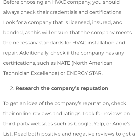
Before choosing an HVAC company, you should
always check their credentials and certifications.
Look for a company that is licensed, insured, and
bonded, as this will ensure that the company meets
the necessary standards for HVAC installation and
repair. Additionally, check if the company has any
certifications, such as NATE (North American
Technician Excellence) or ENERGY STAR.
Research the company’s reputation
To get an idea of the company’s reputation, check
their online reviews and ratings. Look for reviews on
third-party websites such as Google, Yelp, or Angie’s
List. Read both positive and negative reviews to get a