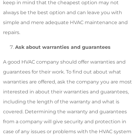
keep in mind that the cheapest option may not
always be the best option and can leave you with
simple and mere adequate HVAC maintenance and
repairs.
Ask about warranties and guarantees
A good HVAC company should offer warranties and
guarantees for their work. To find out about what
warranties are offered, ask the company you are most
interested in about their warranties and guarantees,
including the length of the warranty and what is
covered. Determining the warranty and guarantees
from a company will give security and protection in
case of any issues or problems with the HVAC system