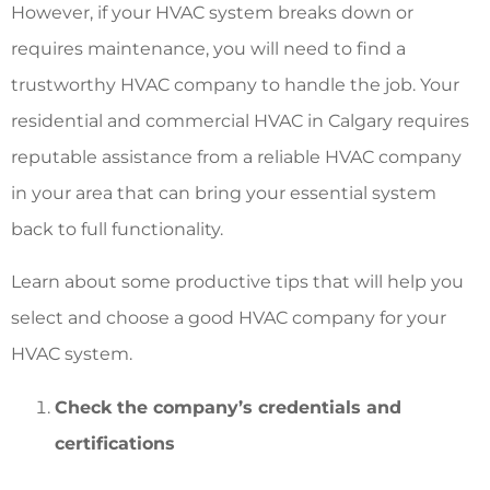
However, if your HVAC system breaks down or
requires maintenance, you will need to find a
trustworthy HVAC company to handle the job. Your
residential and commercial HVAC in Calgary requires
reputable assistance from a reliable HVAC company
in your area that can bring your essential system
back to full functionality.
Learn about some productive tips that will help you
select and choose a good HVAC company for your
HVAC system.
Check the company’s credentials and
certifications