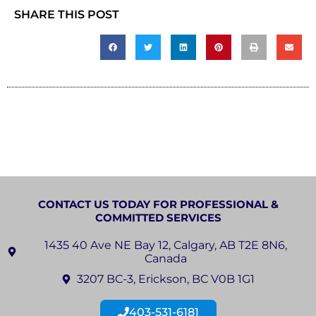
SHARE THIS POST
CONTACT US TODAY FOR PROFESSIONAL &
COMMITTED SERVICES
1435 40 Ave NE Bay 12, Calgary, AB T2E 8N6,
Canada
3207 BC-3, Erickson, BC V0B 1G1
403-531-6181