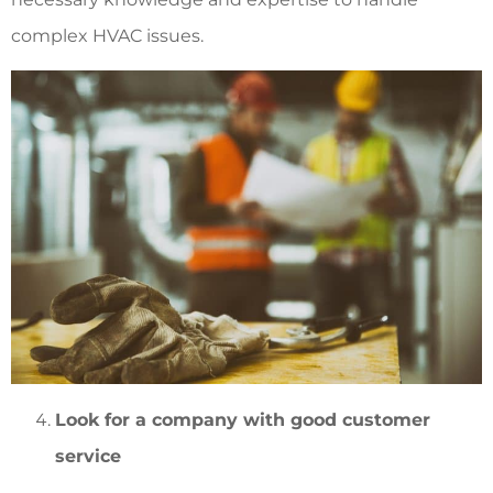
complex HVAC issues.
Look for a company with good customer
service