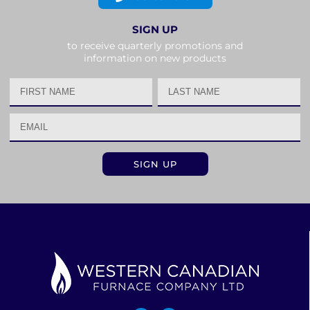
SIGN UP
to receive quarterly promotions and
information on new products