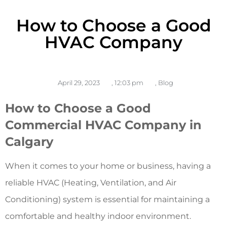
How to Choose a Good
HVAC Company
April 29, 2023
,
12:03 pm
,
Blog
How to Choose a Good
Commercial HVAC Company in
Calgary
When it comes to your home or business, having a
reliable HVAC (Heating, Ventilation, and Air
Conditioning) system is essential for maintaining a
comfortable and healthy indoor environment.