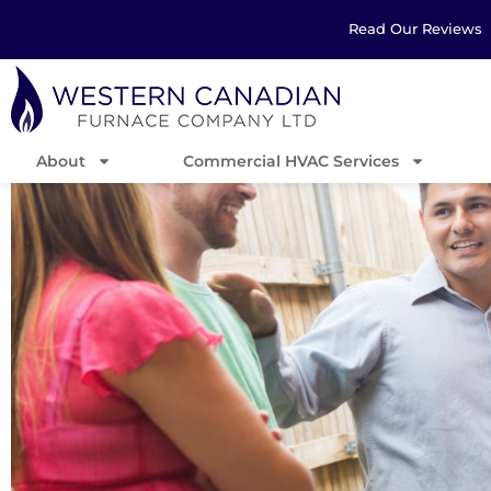
Read Our Reviews
About
Commercial HVAC Services