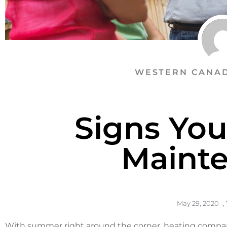
WESTERN CANAD
Signs Yo
Maint
May 29, 2020
,
With summer right around the corner,
heating compan