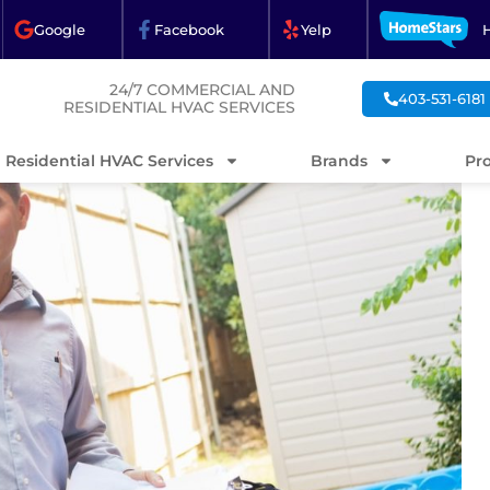
Google
Facebook
Yelp
24/7 COMMERCIAL AND
403-531-6181
RESIDENTIAL HVAC SERVICES
Residential HVAC Services
Brands
Pr