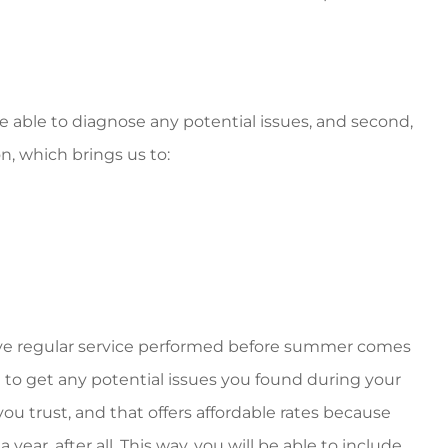
 be able to diagnose any potential issues, and second,
n, which brings us to:
ve regular service performed before summer comes
e to get any potential issues you found during your
u trust, and that offers affordable rates because
 year, after all. This way, you will be able to include