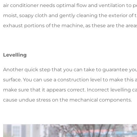
air conditioner needs optimal flow and ventilation to pe
moist, soapy cloth and gently cleaning the exterior of 
exhaust portions of the machine, as these are the areas
Levelling
Another quick step that you can take to guarantee your a
surface. You can use a construction level to make this
make sure that it appears correct. Incorrect levelling c
cause undue stress on the mechanical components.