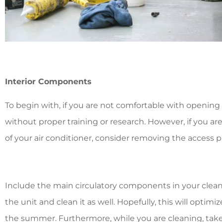
Interior Components
To begin with, if you are not comfortable with opening 
without proper training or research. However, if you are
of your air conditioner, consider removing the access p
Include the main circulatory components in your clean
the unit and clean it as well. Hopefully, this will optimi
the summer. Furthermore, while you are cleaning, tak