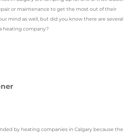
repair or maintenance to get the most out of their
your mind as well, but did you know there are several
to a heating company?
oner
mended by
heating companies in Calgary
because the