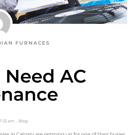
IAN FURNACES
u Need AC
enance
7:32 am
,
Blog
ies in Calgary
are ramping up for one of their busier