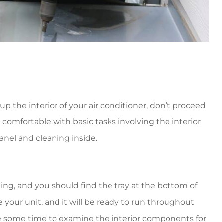
up the interior of your air conditioner, don’t proceed
 comfortable with basic tasks involving the interior
anel and cleaning inside.
ing, and you should find the tray at the bottom of
ze your unit, and it will be ready to run throughout
e some time to examine the interior components for