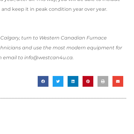
 and keep it in peak condition year over year.
algary, turn to Western Canadian Furnace
hnicians and use the most modern equipment for
n email to
info@westcan4u.ca
.