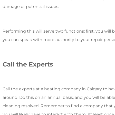
damage or potential issues.
Performing this will serve two functions: first, you will
you can speak with more authority to your repair perso
Call the Experts
Call the experts at a
heating company in Calgary
to ha
around. Do this on an annual basis, and you will be abl
cleaning resolved. Remember to find a company that yo
you will likely have to interact with them. At least once a