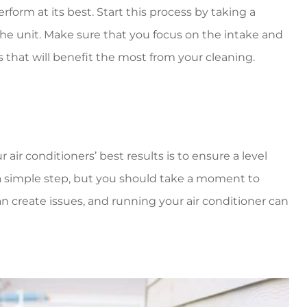
rform at its best. Start this process by taking a
the unit. Make sure that you focus on the intake and
 that will benefit the most from your cleaning.
ir conditioners’ best results is to ensure a level
 a simple step, but you should take a moment to
an create issues, and running your air conditioner can