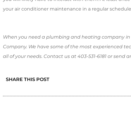
your air conditioner maintenance in a regular schedule
When you need a plumbing and heating company in C
Company. We have some of the most experienced tec
all of your needs. Contact us at
403-531-6181
or send a
SHARE THIS POST