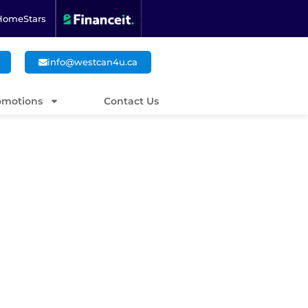
HomeStars
info@westcan4u.ca
omotions
Contact Us