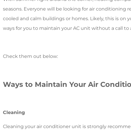
seasons. Everyone will be looking for air conditioning 
cooled and calm buildings or homes. Likely, this is on 
ways for you to maintain your AC unit without a call 
Check them out below:
Ways to Maintain Your Air Conditi
Cleaning
Cleaning your air conditioner unit is strongly recom